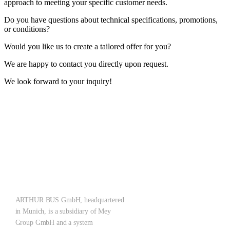
approach to meeting your specific customer needs.
Do you have questions about technical specifications, promotions,
or conditions?
Would you like us to create a tailored offer for you?
We are happy to contact you directly upon request.
We look forward to your inquiry!
ARTHUR ZERO – Let‘s make what the future brings!
Pioneering the Mobility of Tomorrow: Emission-free, quiet, scalable
– for cleaner cities with a holistic system solution.
ARTHUR BUS GmbH, headquartered
in Munich, is a subsidiary of Mey
Group GmbH and a system