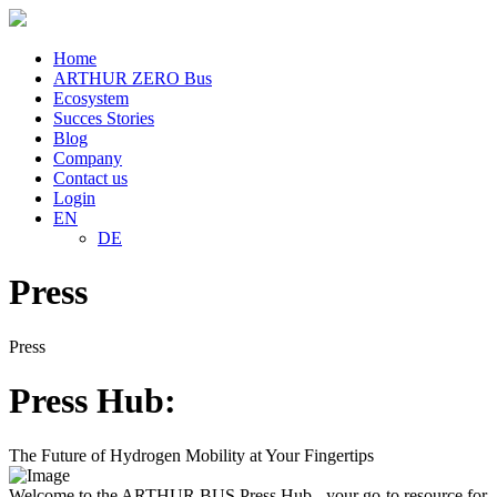
Home
ARTHUR ZERO Bus
Ecosystem
Succes Stories
Blog
Company
Contact us
Login
EN
DE
Press
Press
Press Hub:
The Future of Hydrogen Mobility at Your Fingertips
Welcome to the ARTHUR BUS Press Hub - your go-to resource for