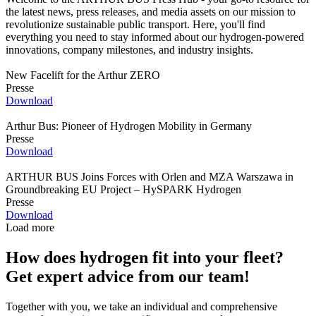
the latest news, press releases, and media assets on our mission to
revolutionize sustainable public transport. Here, you'll find
everything you need to stay informed about our hydrogen-powered
innovations, company milestones, and industry insights.
New Facelift for the Arthur ZERO
Presse
Download
Arthur Bus: Pioneer of Hydrogen Mobility in Germany
Presse
Download
ARTHUR BUS Joins Forces with Orlen and MZA Warszawa in
Groundbreaking EU Project – HySPARK Hydrogen
Presse
Download
Load more
How does hydrogen fit into your fleet?
Get expert advice from our team!
Together with you, we take an individual and comprehensive