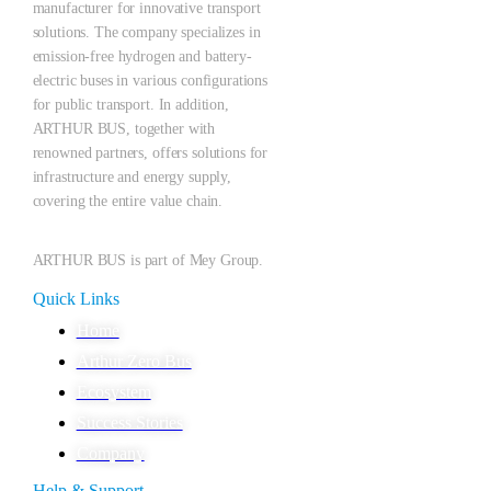
manufacturer for innovative transport
solutions. The company specializes in
emission-free hydrogen and battery-
electric buses in various configurations
for public transport. In addition,
ARTHUR BUS, together with
renowned partners, offers solutions for
infrastructure and energy supply,
covering the entire value chain.
ARTHUR BUS is part of Mey Group.
Quick Links
Home
Arthur Zero Bus
Ecosystem
Success Stories
Company
Help & Support