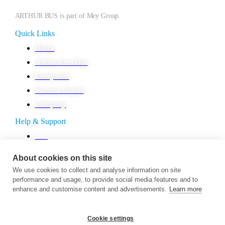
ARTHUR BUS is part of Mey Group.
Quick Links
Home
Arthur Zero Bus
Ecosystem
Success Stories
Company
Help & Support
FAQ
Contact
About cookies on this site
Career
We use cookies to collect and analyse information on site
Presshub
performance and usage, to provide social media features and to
enhance and customise content and advertisements.
Learn more
Legal
Privacy Policy
Cookie settings
Imprint