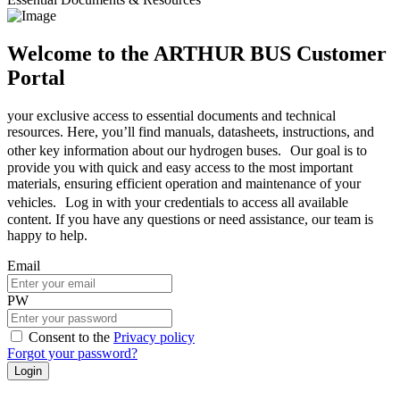
Welcome to the ARTHUR BUS Customer
Portal
your exclusive access to essential documents and technical
resources. Here, you’ll find manuals, datasheets, instructions, and
other key information about our hydrogen buses. Our goal is to
provide you with quick and easy access to the most important
materials, ensuring efficient operation and maintenance of your
vehicles. Log in with your credentials to access all available
content. If you have any questions or need assistance, our team is
happy to help.
Email
PW
Consent to the
Privacy policy
Forgot your password?
Login