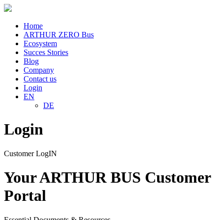
Home
ARTHUR ZERO Bus
Ecosystem
Succes Stories
Blog
Company
Contact us
Login
EN
DE
Login
Customer LogIN
Your ARTHUR BUS Customer
Portal
Essential Documents & Resources