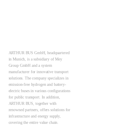
ARTHUR ZERO – Let‘s make what the future brings!
Pioneering the Mobility of Tomorrow: Emission-free, quiet, scalable
– for cleaner cities with a holistic system solution.
ARTHUR BUS GmbH, headquartered
in Munich, is a subsidiary of Mey
Group GmbH and a system
manufacturer for innovative transport
solutions. The company specializes in
emission-free hydrogen and battery-
electric buses in various configurations
for public transport. In addition,
ARTHUR BUS, together with
renowned partners, offers solutions for
infrastructure and energy supply,
covering the entire value chain.